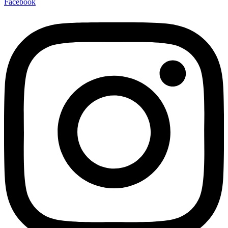
Facebook