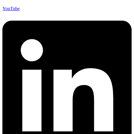
YouTube