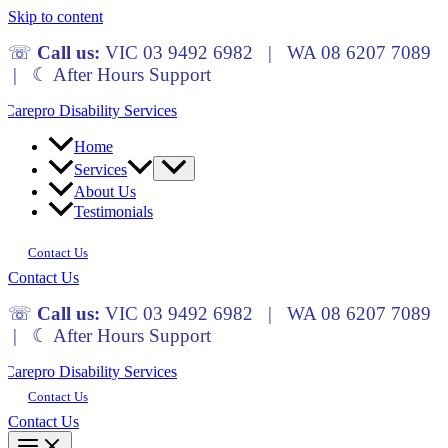
Skip to content
☏
Call us:
VIC 03 9492 6982 | WA 08 6207 7089
| ☾ After Hours Support
Home
Services
About Us
Testimonials
Contact Us
Contact Us
☏
Call us:
VIC 03 9492 6982 | WA 08 6207 7089
| ☾ After Hours Support
Contact Us
Contact Us