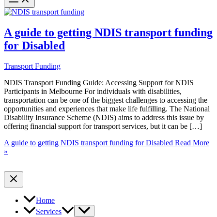
A guide to getting NDIS transport funding
for Disabled
Transport Funding
NDIS Transport Funding Guide: Accessing Support for NDIS
Participants in Melbourne For individuals with disabilities,
transportation can be one of the biggest challenges to accessing the
opportunities and experiences that make life fulfilling. The National
Disability Insurance Scheme (NDIS) aims to address this issue by
offering financial support for transport services, but it can be […]
A guide to getting NDIS transport funding for Disabled
Read More
»
Home
Services