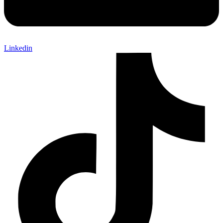
Linkedin